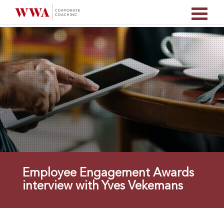
Employee Engagement Awards
interview with Yves Vekemans