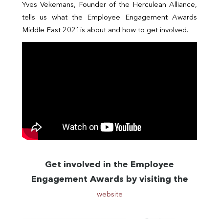
Yves Vekemans, Founder of the Herculean Alliance,
tells us what the Employee Engagement Awards
Middle East 2021is about and how to get involved.
Get involved in the Employee
Engagement Awards by visiting the
website