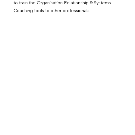
to train the Organisation Relationship & Systems
Coaching tools to other professionals.