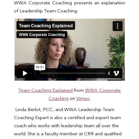
WWA Corporate Coaching presents an explanation
of Leadership Team Coaching.
Team Coaching Explained
from
WWA Corporate
Coaching
on
Vimeo
.
Linda Berlot, PCC, and WWA Leadership Team
Coaching Expert is also a certified and expert team
coach who works with leadership team all over the
world. She is a faculty member at CRR and qualified