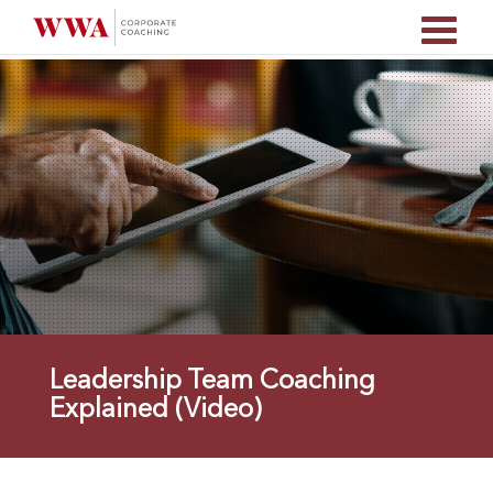
Leadership Team Coaching
Explained (Video)