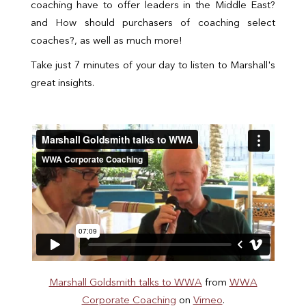
coaching have to offer leaders in the Middle East?
and How should purchasers of coaching select
coaches?, as well as much more!
Take just 7 minutes of your day to listen to Marshall's
great insights.
Marshall Goldsmith talks to WWA
from
WWA
Corporate Coaching
on
Vimeo
.