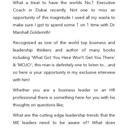
What a treat to have the worlds No.1 Executive
Coach in Dubai recently. Not one to miss an
opportunity of this magnitude I used all my wasta to
make sure I got to spend some 1 on 1 time with Dr.
Marshall Goldsmith!
Recognised as one of the world top business and
leadership thinkers and author of many books
including 'What Got You Here Won’t Get You There'
& 'MOJO', this man is definitely one to listen to…and
so here is your opportunity in my exclusive interview
with him!
Whether you are a business leader or an HR
professional there is something here for you with his
thoughts on questions like;
What are the cutting edge leadership trends that the
ME leaders need to be aware of? What does