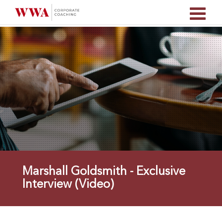
Marshall Goldsmith - Exclusive
Interview (Video)