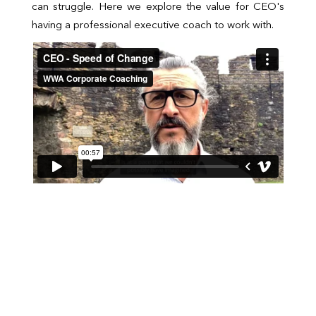
can struggle. Here we explore the value for CEO's
having a professional executive coach to work with.