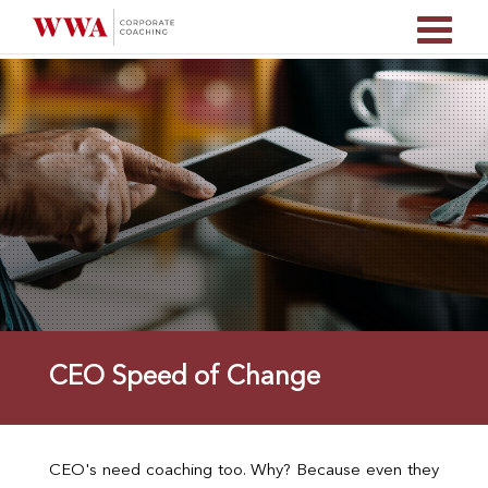
CEO Speed of Change
CEO's need coaching too. Why? Because even they